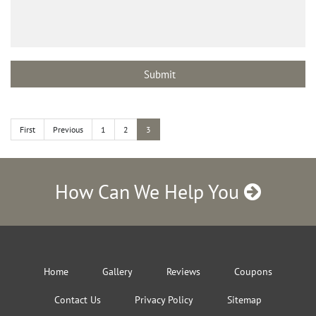
First
Previous
1
2
3
How Can We Help You
Home
Gallery
Reviews
Coupons
Contact Us
Privacy Policy
Sitemap