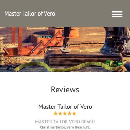
Master Tailor of Vero
Toggle
naviga
Reviews
Master Tailor of Vero
MASTER TAILOR VERO BEACH
Christina Taylor, Vero Beach, FL