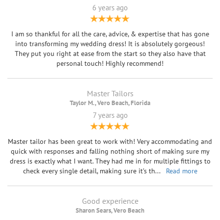
6 years ago
I am so thankful for all the care, advice, & expertise that has gone
into transforming my wedding dress! It is absolutely gorgeous!
They put you right at ease from the start so they also have that
personal touch! Highly recommend!
Master Tailors
Taylor M. , Vero Beach, Florida
7 years ago
Master tailor has been great to work with! Very accommodating and
quick with responses and falling nothing short of making sure my
dress is exactly what I want. They had me in for multiple fittings to
check every single detail, making sure it’s th
...
Read more
Good experience
Sharon Sears, Vero Beach