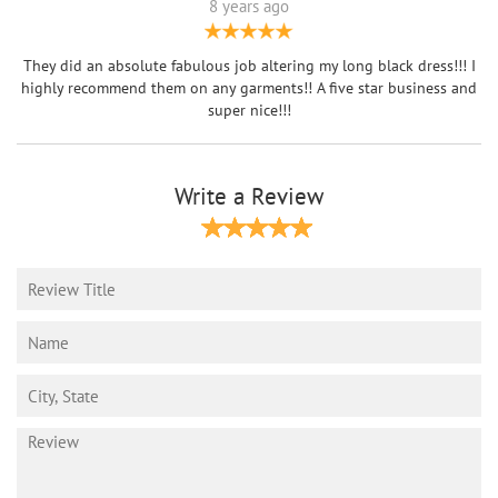
8 years ago
They did an absolute fabulous job altering my long black dress!!! I
highly recommend them on any garments!! A five star business and
super nice!!!
Write a Review